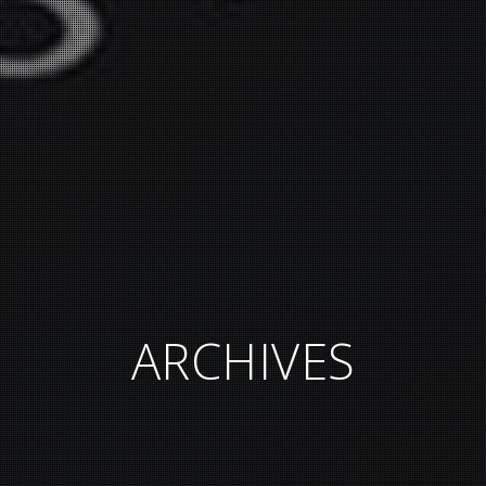
ARCHIVES