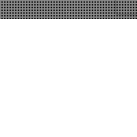
Акции И Распродажи