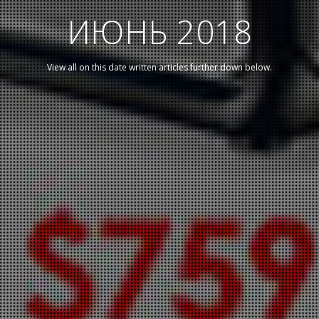
ИЮНЬ 2018
View all on this date written articles further down below.